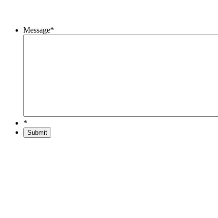
Message
*
*
Submit