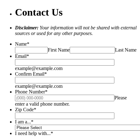
Contact Us
Disclaimer:
Your information will not be shared with external
sources or used for any other purposes.
Name
*
First Name
Last Name
Email
*
example@example.com
Confirm Email
*
example@example.com
Phone Number
*
Please
Format: (000) 000-0000.
enter a valid phone number.
Zip Code
*
I am a...
*
I need help with...
*